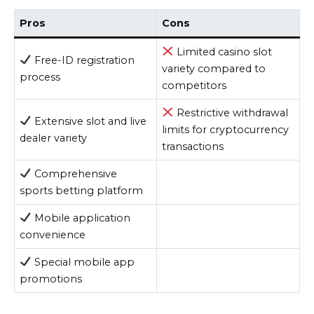
Pros
Cons
Limited casino slot
Free-ID registration
variety compared to
process
competitors
Restrictive withdrawal
Extensive slot and live
limits for cryptocurrency
dealer variety
transactions
Comprehensive
sports betting platform
Mobile application
convenience
Special mobile app
promotions