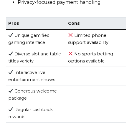
Privacy-focused payment handling
Pros
Cons
Unique gamified
Limited phone
gaming interface
support availability
Diverse slot and table
No sports betting
titles variety
options available
Interactive live
entertainment shows
Generous welcome
package
Regular cashback
rewards