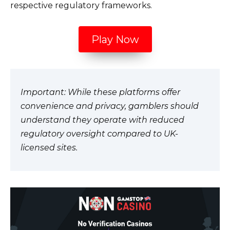
respective regulatory frameworks.
Play Now
Important: While these platforms offer
convenience and privacy, gamblers should
understand they operate with reduced
regulatory oversight compared to UK-
licensed sites.