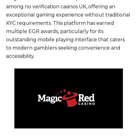
among no verification casinos UK, offering an
exceptional gaming experience without traditional
KYC requirements. This platform has earned
multiple EGR awards, particularly for its
outstanding mobile playing interface that caters
to modern gamblers seeking convenience and
accessibility.