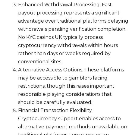
Enhanced Withdrawal Processing. Fast
payout processing represents a significant
advantage over traditional platforms delaying
withdrawals pending verification completion.
No KYC casinos UK typically process
cryptocurrency withdrawals within hours
rather than days or weeks required by
conventional sites.
Alternative Access Options. These platforms
may be accessible to gamblers facing
restrictions, though this raises important
responsible playing considerations that
should be carefully evaluated.
Financial Transaction Flexibility.
Cryptocurrency support enables access to
alternative payment methods unavailable on
traditional platforms. Lower minimum