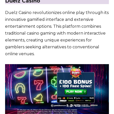
Duelz Casino
Duelz Casino revolutionizes online play through its
innovative gamified interface and extensive
entertainment options. This platform combines
traditional casino gaming with modern interactive
elements, creating unique experiences for
gamblers seeking alternatives to conventional
online venues.