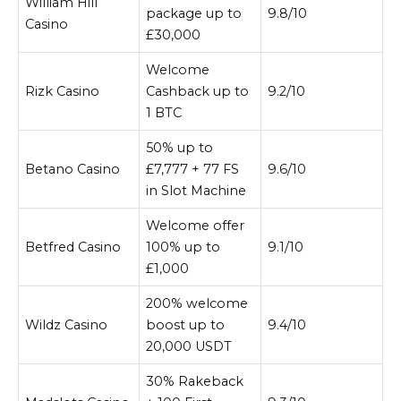
William Hill
package up to
9.8/10
Casino
£30,000
Welcome
Rizk Casino
Cashback up to
9.2/10
1 BTC
50% up to
Betano Casino
£7,777 + 77 FS
9.6/10
in Slot Machine
Welcome offer
Betfred Casino
100% up to
9.1/10
£1,000
200% welcome
Wildz Casino
boost up to
9.4/10
20,000 USDT
30% Rakeback