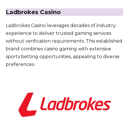
Ladbrokes Casino
Ladbrokes Casino leverages decades of industry
experience to deliver trusted gaming services
without verification requirements. This established
brand combines casino gaming with extensive
sports betting opportunities, appealing to diverse
preferences.