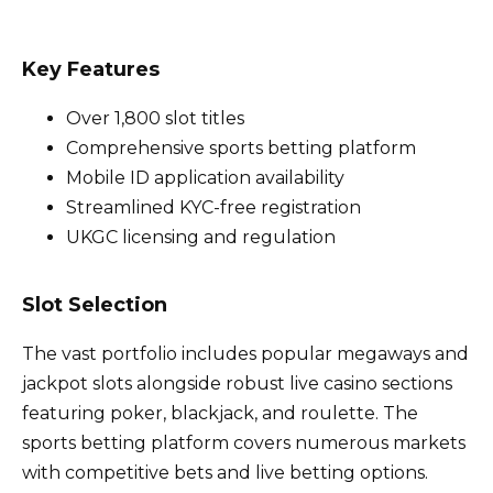
Key Features
Over 1,800 slot titles
Comprehensive sports betting platform
Mobile ID application availability
Streamlined KYC-free registration
UKGC licensing and regulation
Slot Selection
The vast portfolio includes popular megaways and
jackpot slots alongside robust live casino sections
featuring poker, blackjack, and roulette. The
sports betting platform covers numerous markets
with competitive bets and live betting options.