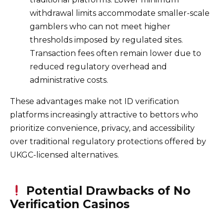
withdrawal limits accommodate smaller-scale
gamblers who can not meet higher
thresholds imposed by regulated sites.
Transaction fees often remain lower due to
reduced regulatory overhead and
administrative costs.
These advantages make not ID verification
platforms increasingly attractive to bettors who
prioritize convenience, privacy, and accessibility
over traditional regulatory protections offered by
UKGC-licensed alternatives.
Potential Drawbacks of No
Verification Casinos