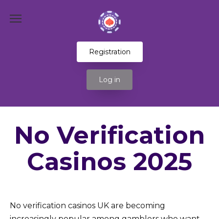
Skip
to
content
Registration
Log in
No Verification
Casinos 2025
No verification casinos UK are becoming
increasingly popular among gamblers who want