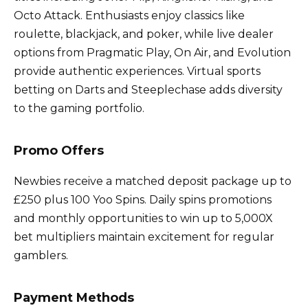
Octo Attack. Enthusiasts enjoy classics like
roulette, blackjack, and poker, while live dealer
options from Pragmatic Play, On Air, and Evolution
provide authentic experiences. Virtual sports
betting on Darts and Steeplechase adds diversity
to the gaming portfolio.
Promo Offers
Newbies receive a matched deposit package up to
£250 plus 100 Yoo Spins. Daily spins promotions
and monthly opportunities to win up to 5,000X
bet multipliers maintain excitement for regular
gamblers.
Payment Methods