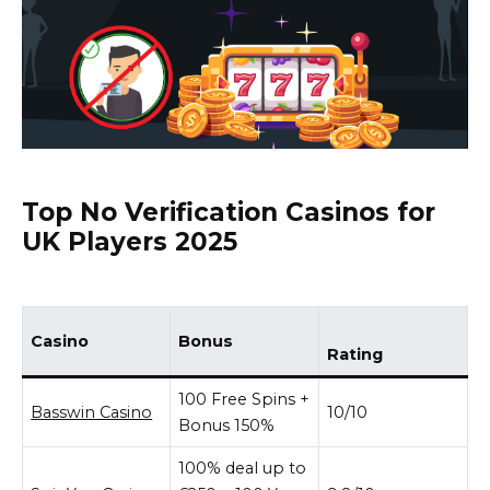
Top No Verification Casinos for
UK Players 2025
Casino
Bonus
Rating
100 Free Spins +
Basswin Casino
10/10
Bonus 150%
100% deal up to