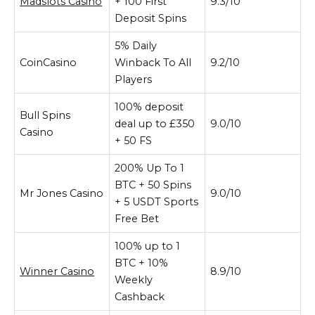
Madslots Casino
+ 100 First
9.3/10
Deposit Spins
5% Daily
CoinCasino
Winback To All
9.2/10
Players
100% deposit
Bull Spins
deal up to £350
9.0/10
Casino
+ 50 FS
200% Up To 1
BTC + 50 Spins
Mr Jones Casino
9.0/10
+ 5 USDT Sports
Free Bet
100% up to 1
BTC + 10%
Winner Casino
8.9/10
Weekly
Cashback