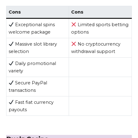
Cons
Cons
Exceptional spins
Limited sports betting
welcome package
options
Massive slot library
No cryptocurrency
selection
withdrawal support
Daily promotional
variety
Secure PayPal
transactions
Fast fiat currency
payouts