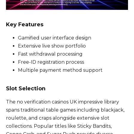
Key Features
Gamified user interface design
Extensive live show portfolio
Fast withdrawal processing
Free-ID registration process
Multiple payment method support
Slot Selection
The no verification casinos UK impressive library
spans traditional table games including blackjack,
roulette, and craps alongside extensive slot
collections. Popular titles like Sticky Bandits,