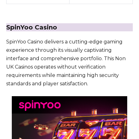
SpinYoo Casino
SpinYoo Casino delivers a cutting-edge gaming
experience through its visually captivating
interface and comprehensive portfolio. This Non
UK Casinos operates without verification
requirements while maintaining high security
standards and player satisfaction.