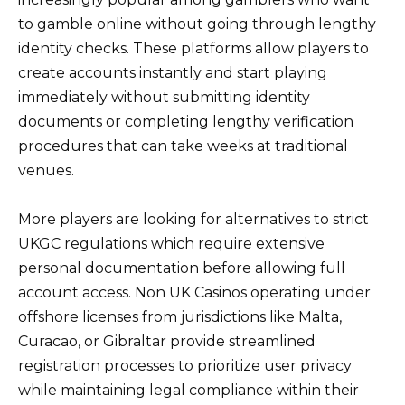
to gamble online without going through lengthy
identity checks. These platforms allow players to
create accounts instantly and start playing
immediately without submitting identity
documents or completing lengthy verification
procedures that can take weeks at traditional
venues.
More players are looking for alternatives to strict
UKGC regulations which require extensive
personal documentation before allowing full
account access. Non UK Casinos operating under
offshore licenses from jurisdictions like Malta,
Curacao, or Gibraltar provide streamlined
registration processes to prioritize user privacy
while maintaining legal compliance within their