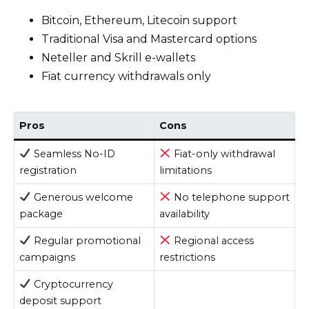
Bitcoin, Ethereum, Litecoin support
Traditional Visa and Mastercard options
Neteller and Skrill e-wallets
Fiat currency withdrawals only
Pros
Cons
Seamless No-ID
Fiat-only withdrawal
registration
limitations
Generous welcome
No telephone support
package
availability
Regular promotional
Regional access
campaigns
restrictions
Cryptocurrency
deposit support