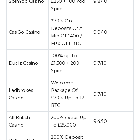
SpinYoo Casino
£250 + 100 Yoo
9.8/10
Spins
270% On
Deposits Of A
CasiGo Casino
9.9/10
Min Of £400 /
Max Of 1 BTC
100% up to
Duelz Casino
£1,500 + 200
9.7/10
Spins
Welcome
Ladbrokes
Package Of
9.7/10
Casino
570% Up To 12
BTC
All British
200% extras Up
9.4/10
Casino
To £25,000
200% Deposit