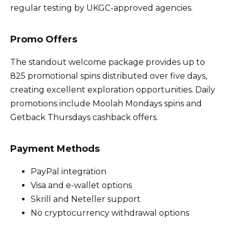
regular testing by UKGC-approved agencies.
Promo Offers
The standout welcome package provides up to
825 promotional spins distributed over five days,
creating excellent exploration opportunities. Daily
promotions include Moolah Mondays spins and
Getback Thursdays cashback offers.
Payment Methods
PayPal integration
Visa and e-wallet options
Skrill and Neteller support
No cryptocurrency withdrawal options