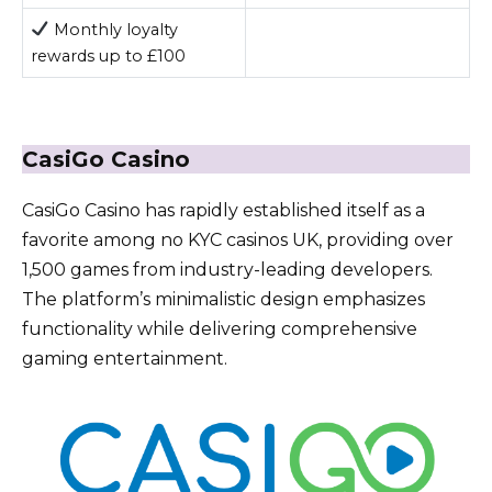
Monthly loyalty
rewards up to £100
CasiGo Casino
CasiGo Casino has rapidly established itself as a
favorite among no KYC casinos UK, providing over
1,500 games from industry-leading developers.
The platform’s minimalistic design emphasizes
functionality while delivering comprehensive
gaming entertainment.