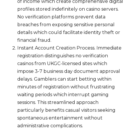
of income which create comprehensive digital
profiles stored indefinitely on casino servers.
No verification platforms prevent data
breaches from exposing sensitive personal
details which could facilitate identity theft or
financial fraud.
Instant Account Creation Process. Immediate
registration distinguishes no verification
casinos from UKGC-licensed sites which
impose 3-7 business day document approval
delays. Gamblers can start betting within
minutes of registration without frustrating
waiting periods which interrupt gaming
sessions. This streamlined approach
particularly benefits casual visitors seeking
spontaneous entertainment without
administrative complications.