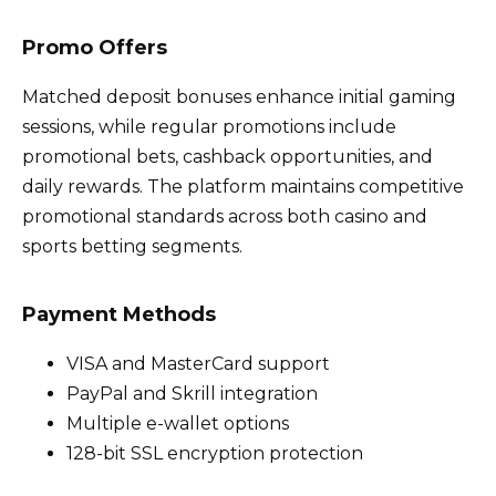
Promo Offers
Matched deposit bonuses enhance initial gaming
sessions, while regular promotions include
promotional bets, cashback opportunities, and
daily rewards. The platform maintains competitive
promotional standards across both casino and
sports betting segments.
Payment Methods
VISA and MasterCard support
PayPal and Skrill integration
Multiple e-wallet options
128-bit SSL encryption protection