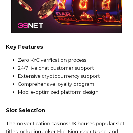
Key Features
Zero KYC verification process
24/7 live chat customer support
Extensive cryptocurrency support
Comprehensive loyalty program
Mobile-optimized platform design
Slot Selection
The no verification casinos UK houses popular slot
titles including Joker Flip, Kingfisher Rising, and