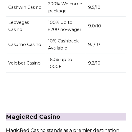
200% Welcome
Cashwin Casino
9.5/10
package
LeoVegas
100% up to
9.0/10
Casino
£200 no-wager
10% Cashback
Casumo Casino
9.1/10
Available
160% up to
Velobet Casino
9.2/10
1000£
MagicRed Casino
MagicRed Casino stands as a premier destination