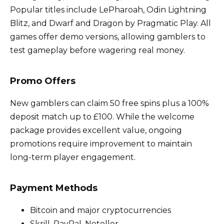
Popular titles include LePharoah, Odin Lightning
Blitz, and Dwarf and Dragon by Pragmatic Play. All
games offer demo versions, allowing gamblers to
test gameplay before wagering real money.
Promo Offers
New gamblers can claim 50 free spins plus a 100%
deposit match up to £100. While the welcome
package provides excellent value, ongoing
promotions require improvement to maintain
long-term player engagement.
Payment Methods
Bitcoin and major cryptocurrencies
Skrill,
PayPal
, Neteller