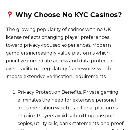
Why Choose No KYC Casinos?
The growing popularity of casinos with no UK
license reflects changing player preferences
toward privacy-focused experiences. Modern
gamblers increasingly value platforms which
prioritize immediate access and data protection
over traditional regulatory frameworks which
impose extensive verification requirements.
Privacy Protection Benefits. Private gaming
eliminates the need for extensive personal
documentation which traditional platforms
require. Players avoid submitting passport
copies, utility bills, bank statements, and proof