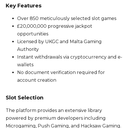
Key Features
Over 850 meticulously selected slot games
£20,000,000 progressive jackpot
opportunities
Licensed by UKGC and Malta Gaming
Authority
Instant withdrawals via cryptocurrency and e-
wallets
No document verification required for
account creation
Slot Selection
The platform provides an extensive library
powered by premium developers including
Microgaming, Push Gaming, and Hacksaw Gaming.