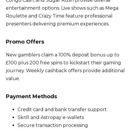
Congo Cash, and Sugar Rush provide diverse
entertainment options. Live shows such as Mega
Roulette and Crazy Time feature professional
presenters delivering premium experiences.
Promo Offers
New gamblers claim a 100% deposit bonus up to
£100 plus 200 free spins to kickstart their gaming
journey. Weekly cashback offers provide additional
value.
Payment Methods
Credit card and bank transfer support
Skrill and Astropay e-wallets
Secure transaction processing