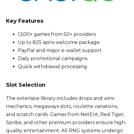
Key Features
1,500+ games from 50+ providers
Up to 825 spins welcome package
PayPal and major e-wallet support
Daily promotional campaigns
Quick withdrawal processing
Slot Selection
The extensive library includes drops and wins
mechanics, megaways slots, roulette variations,
and scratch cards. Games from NetEnt, Red Tiger,
Spribe, and other premium providers ensure high-
quality entertainment. All RNG systems undergo