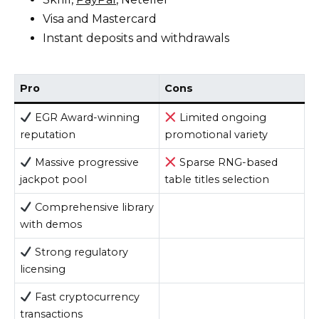
Visa and Mastercard
Instant deposits and withdrawals
Pro
Cons
EGR Award-winning
Limited ongoing
reputation
promotional variety
Massive progressive
Sparse RNG-based
jackpot pool
table titles selection
Comprehensive library
with demos
Strong regulatory
licensing
Fast cryptocurrency
transactions